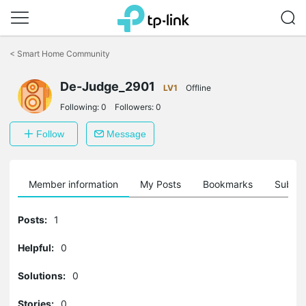
Click
to
<
Smart Home Community
skip
the
navigation
De-Judge_2901
LV1
Offline
bar
Following:
0
Followers:
0
Follow
Message
Member information
My Posts
Bookmarks
Subscr
Posts:
1
Helpful:
0
Solutions:
0
Stories:
0