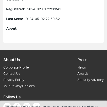
Registered:
2024-02-01 22:39:41
Last Seen:
2024-05-02 22:59:52
About:
About Us
Press
Corporate Profile
News
Contact Us
Awards
Privacy Policy
Security Advisory
Your Privacy Choices
Follow Us
Welcome to Our Website! If you stay on our site, we and our third-party