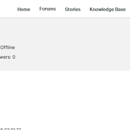
Forums
Home
Stories
Knowledge Base
Offline
owers:
0
5 02:31:22