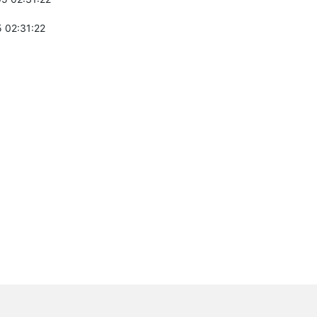
 02:31:22