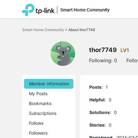
Smart Home Community
Click
to
Smart Home Community
>
About thor7749
skip
the
navigation
bar
thor7749
LV1
Following:
0
Foll
Member information
Posts:
1
My Posts
Helpful:
0
Bookmarks
Solutions:
0
Subscriptions
Follows
Stories:
0
Followers
Registered:
2024-02-0