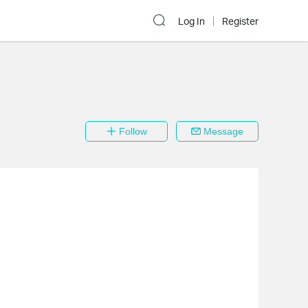
Log In
Register
Follow
Message