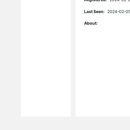
Last Seen:
2024-02-05
About: