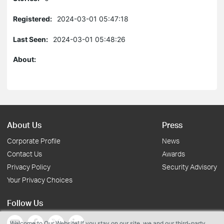
Registered:
2024-03-01 05:47:18
Last Seen:
2024-03-01 05:48:26
About:
About Us
Press
Corporate Profile
News
Contact Us
Awards
Privacy Policy
Security Advisory
Your Privacy Choices
Follow Us
Welcome to Our Website! If you stay on our site, we and our third-party