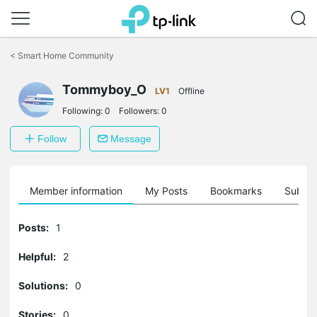
Click
to
<
Smart Home Community
skip
the
navigation
Tommyboy_O
LV1
Offline
bar
Following:
0
Followers:
0
Follow
Message
Member information
My Posts
Bookmarks
Subscr
Posts:
1
Helpful:
2
Solutions:
0
Stories:
0