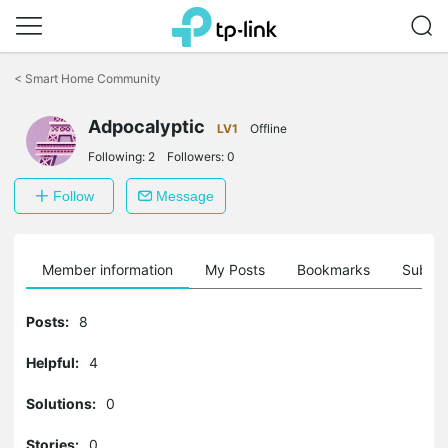
Click
to
<
Smart Home Community
skip
the
navigation
Adpocalyptic
LV1
Offline
bar
Following:
2
Followers:
0
Follow
Message
Member information
My Posts
Bookmarks
Subscr
Posts:
8
Helpful:
4
Solutions:
0
Stories:
0