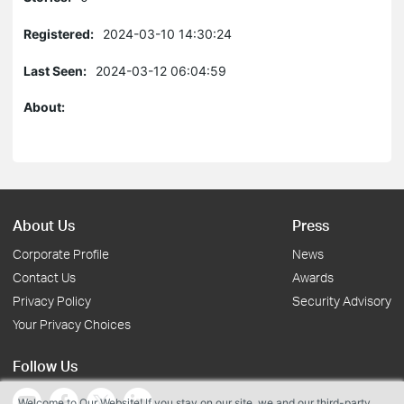
Registered:
2024-03-10 14:30:24
Last Seen:
2024-03-12 06:04:59
About:
About Us
Press
Corporate Profile
News
Contact Us
Awards
Privacy Policy
Security Advisory
Your Privacy Choices
Follow Us
Welcome to Our Website! If you stay on our site, we and our third-party