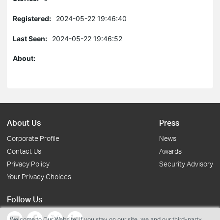
Registered:
2024-05-22 19:46:40
Last Seen:
2024-05-22 19:46:52
About:
About Us
Press
Corporate Profile
News
Contact Us
Awards
Privacy Policy
Security Advisory
Your Privacy Choices
Follow Us
Welcome to Our Website! If you stay on our site, we and our third-party