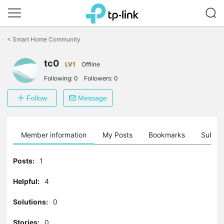
Click
to
<
Smart Home Community
skip
the
navigation
tc0
LV1
Offline
bar
Following:
0
Followers:
0
Follow
Message
Member information
My Posts
Bookmarks
Subscr
Posts:
1
Helpful:
4
Solutions:
0
Stories:
0