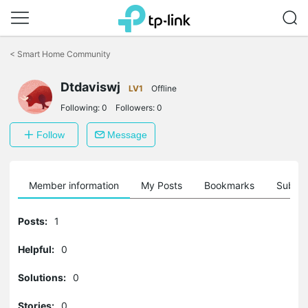
Click
to
<
Smart Home Community
skip
the
navigation
Dtdaviswj
LV1
Offline
bar
Following:
0
Followers:
0
Follow
Message
Member information
My Posts
Bookmarks
Subscr
Posts:
1
Helpful:
0
Solutions:
0
Stories:
0