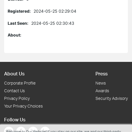
Registered:
2024-05-25 02:29:04
Last Seen:
2024-05-25 02:30:43
About:
About Us
Press
Corporate Profile
News
Contact Us
Awards
Privacy Policy
Security Advisory
Your Privacy Choices
Follow Us
Welcome to Our Website! If you stay on our site, we and our third-party