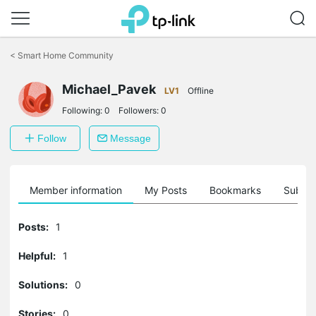
Click
to
<
Smart Home Community
skip
the
navigation
Michael_Pavek
LV1
Offline
bar
Following:
0
Followers:
0
Follow
Message
Member information
My Posts
Bookmarks
Subscr
Posts:
1
Helpful:
1
Solutions:
0
Stories:
0