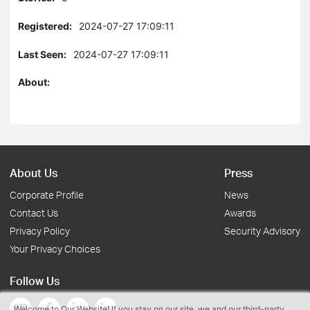
Registered:
2024-07-27 17:09:11
Last Seen:
2024-07-27 17:09:11
About:
About Us
Press
Corporate Profile
News
Contact Us
Awards
Privacy Policy
Security Advisory
Your Privacy Choices
Follow Us
Welcome to Our Website! If you stay on our site, we and our third-party