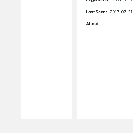
Last Seen:
2017-07-21
About: