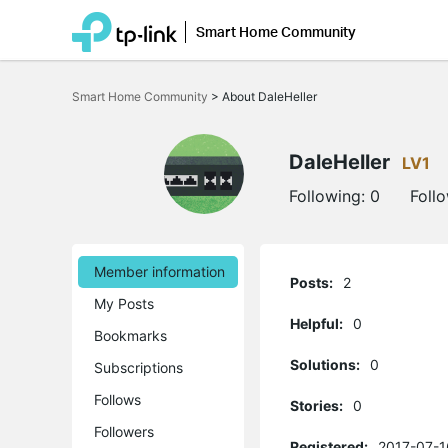
Smart Home Community
Click
to
Smart Home Community
>
About DaleHeller
skip
the
navigation
bar
DaleHeller
LV1
Following:
0
Foll
Member information
Posts:
2
My Posts
Helpful:
0
Bookmarks
Solutions:
0
Subscriptions
Follows
Stories:
0
Followers
Registered:
2017-07-1