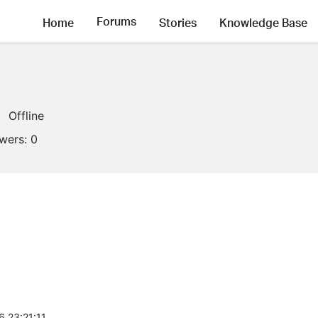
Forums
Home
Stories
Knowledge Base
Offline
owers:
0
6 23:21:11