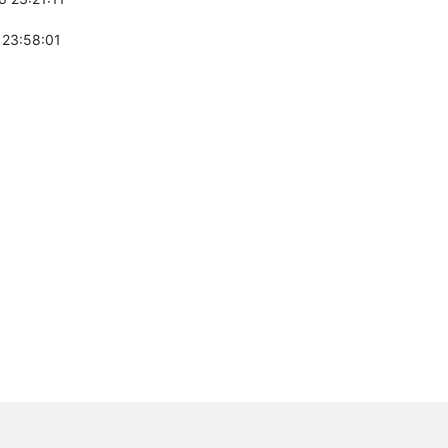
 23:58:01