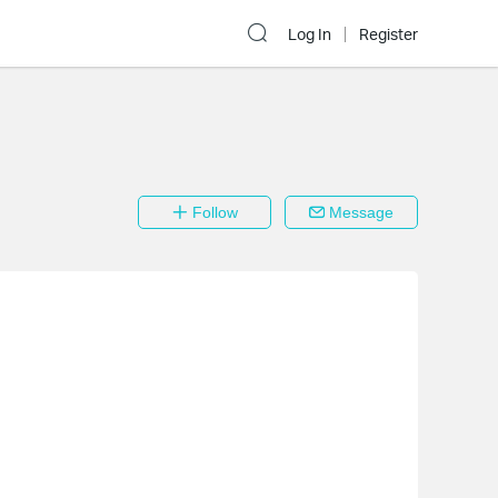
Log In
Register
Follow
Message