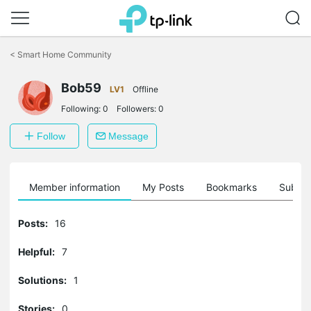
Click
to
<
Smart Home Community
skip
the
navigation
Bob59
LV1
Offline
bar
Following:
0
Followers:
0
Follow
Message
Member information
My Posts
Bookmarks
Subscr
Posts:
16
Helpful:
7
Solutions:
1
Stories:
0