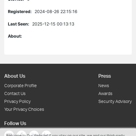
Registered:
2024-08-26 22:15:16
Last Seen:
2025-12-15 00:13:13
About:
About Us
Press
Corporate Profile
News
Contact Us
Awards
Privacy Policy
Security Advisory
Your Privacy Choices
Follow Us
Welcome to Our Website! If you stay on our site, we and our third-party