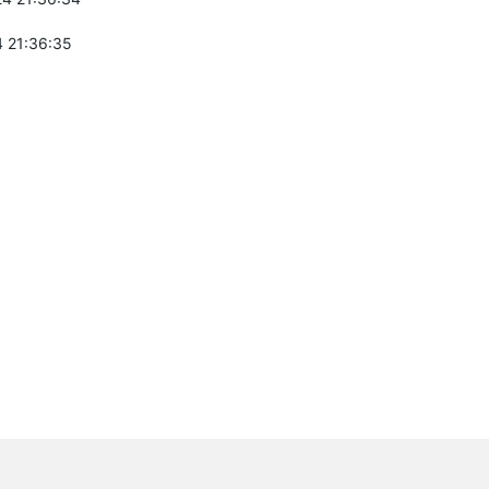
 21:36:35