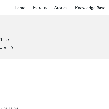
Forums
Home
Stories
Knowledge Base
ffline
owers:
0
4 21:36:34