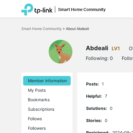
Smart Home Community
Click
to
Smart Home Community
>
About Abdeali
skip
the
navigation
bar
Abdeali
LV1
O
Following:
0
Foll
Member information
Posts:
1
My Posts
Helpful:
7
Bookmarks
Solutions:
0
Subscriptions
Follows
Stories:
0
Followers
Registered:
2024-09-2