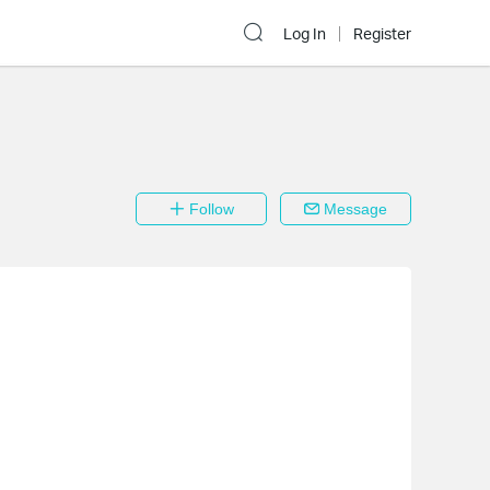
Log In
Register
Follow
Message