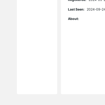
Last Seen:
2024-09-24
About: