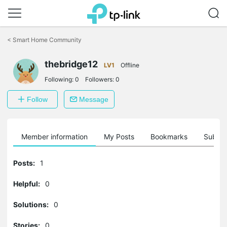
Click
to
<
Smart Home Community
skip
the
navigation
thebridge12
LV1
Offline
bar
Following:
0
Followers:
0
Follow
Message
Member information
My Posts
Bookmarks
Subscr
Posts:
1
Helpful:
0
Solutions:
0
Stories:
0