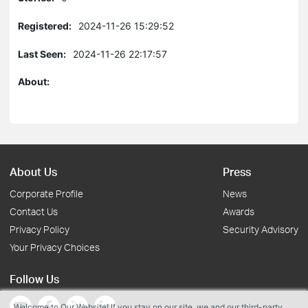
Registered:
2024-11-26 15:29:52
Last Seen:
2024-11-26 22:17:57
About:
About Us
Press
Corporate Profile
News
Contact Us
Awards
Privacy Policy
Security Advisory
Your Privacy Choices
Follow Us
Welcome to Our Website! If you stay on our site, we and our third-party