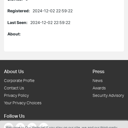
Registered:
2024-12-02 22:59:22
Last Seen:
2024-12-02 22:59:22
About:
About Us
Press
Corporate Profile
News
Contact Us
Awards
Privacy Policy
Security Advisory
Your Privacy Choices
Follow Us
Welcome to Our Website! If you stay on our site, we and our third-party