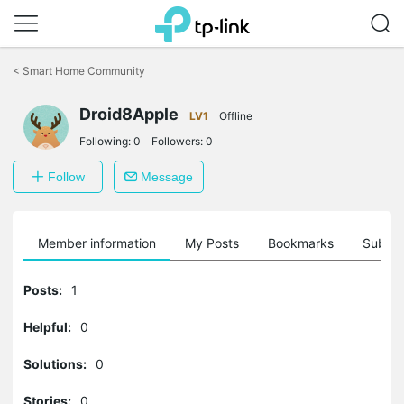
Click
to
<
Smart Home Community
skip
the
navigation
Droid8Apple
LV1
Offline
bar
Following:
0
Followers:
0
Follow
Message
Member information
My Posts
Bookmarks
Subscr
Posts:
1
Helpful:
0
Solutions:
0
Stories:
0