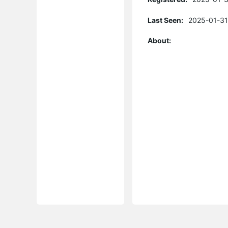
Last Seen:
2025-01-31
About: