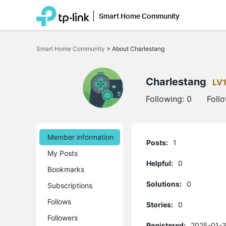
Smart Home Community
Click
to
Smart Home Community
>
About Charlestang
skip
the
navigation
bar
Charlestang
LV
Following:
0
Foll
Member information
Posts:
1
My Posts
Helpful:
0
Bookmarks
Solutions:
0
Subscriptions
Follows
Stories:
0
Followers
Registered:
2025-01-3