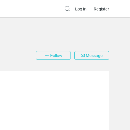
Log In
Register
Follow
Message