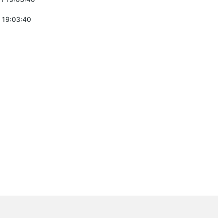
 19:03:40