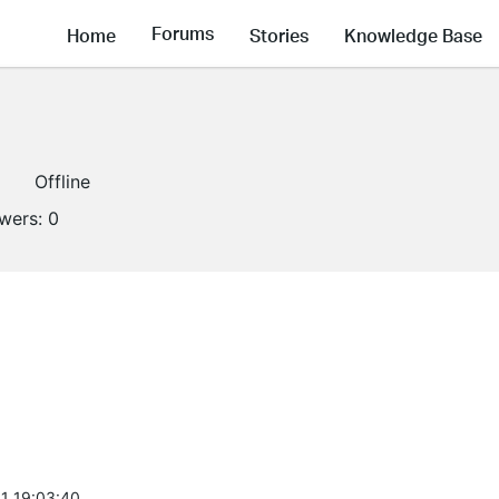
Forums
Home
Stories
Knowledge Base
1
Offline
owers:
0
1 19:03:40