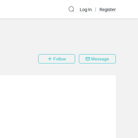
Log In
Register
Follow
Message