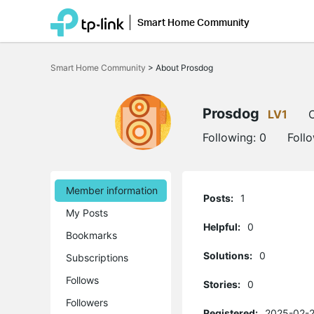
Smart Home Community
Click
to
Smart Home Community
>
About Prosdog
skip
the
navigation
bar
Prosdog
LV1
O
Following:
0
Foll
Member information
Posts:
1
My Posts
Helpful:
0
Bookmarks
Solutions:
0
Subscriptions
Follows
Stories:
0
Followers
Registered:
2025-02-2