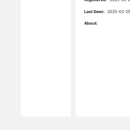
Last Seen:
2025-02-25
About: