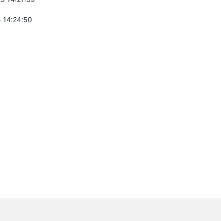
 14:24:50