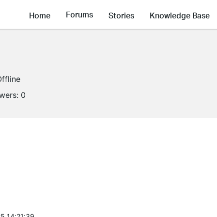
Forums
Home
Stories
Knowledge Base
ffline
owers:
0
5 14:21:39