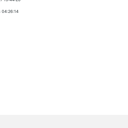
 04:26:14