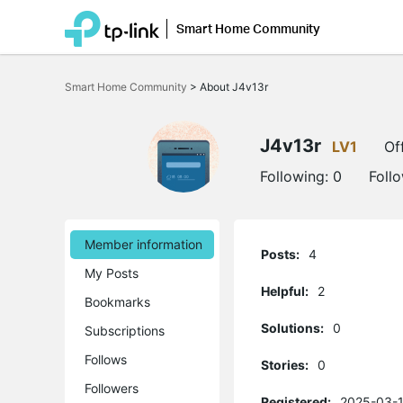
Smart Home Community
Click
to
Smart Home Community
>
About J4v13r
skip
the
navigation
bar
J4v13r
LV1
Of
Following:
0
Foll
Member information
Posts:
4
My Posts
Helpful:
2
Bookmarks
Solutions:
0
Subscriptions
Follows
Stories:
0
Followers
Registered:
2025-03-1