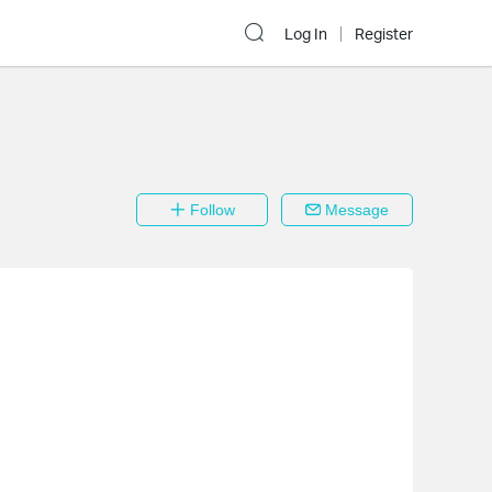
Log In
Register
Follow
Message