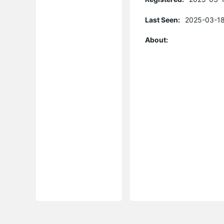
Last Seen:
2025-03-18
About: