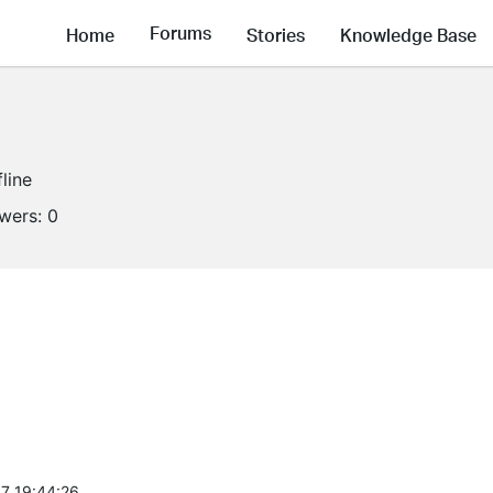
Forums
Home
Stories
Knowledge Base
fline
owers:
0
7 19:44:26