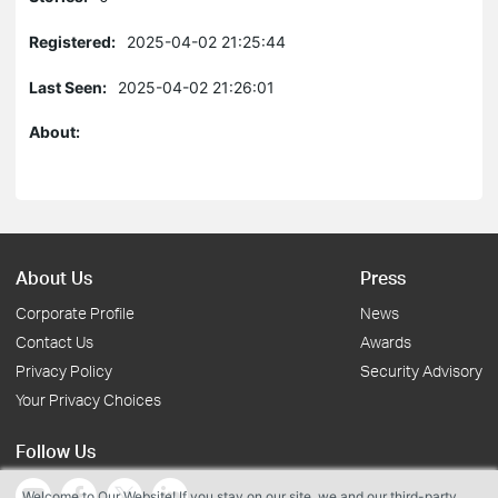
Registered:
2025-04-02 21:25:44
Last Seen:
2025-04-02 21:26:01
About:
About Us
Press
Corporate Profile
News
Contact Us
Awards
Privacy Policy
Security Advisory
Your Privacy Choices
Follow Us
Welcome to Our Website! If you stay on our site, we and our third-party