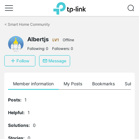
Click
to
<
Smart Home Community
skip
the
navigation
Albertjs
LV1
Offline
bar
Following:
0
Followers:
0
Follow
Message
Member information
My Posts
Bookmarks
Subscr
Posts:
1
Helpful:
1
Solutions:
0
Stories:
0