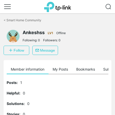
Click
to
<
Smart Home Community
skip
the
navigation
Ankeshss
LV1
Offline
bar
Following:
0
Followers:
0
Follow
Message
Member information
My Posts
Bookmarks
Subscr
Posts:
1
Helpful:
0
Solutions:
0
Stories:
0