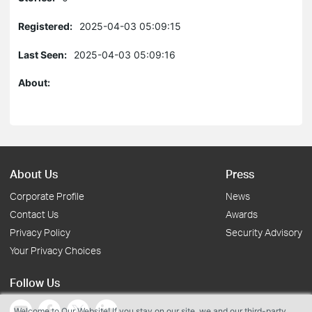
Registered:
2025-04-03 05:09:15
Last Seen:
2025-04-03 05:09:16
About:
About Us
Press
Corporate Profile
News
Contact Us
Awards
Privacy Policy
Security Advisory
Your Privacy Choices
Follow Us
Welcome to Our Website! If you stay on our site, we and our third-party