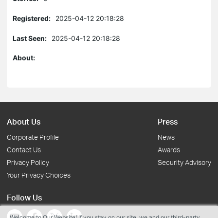
Registered:
2025-04-12 20:18:28
Last Seen:
2025-04-12 20:18:28
About:
About Us
Press
Corporate Profile
News
Contact Us
Awards
Privacy Policy
Security Advisory
Your Privacy Choices
Follow Us
Welcome to Our Website! If you stay on our site, we and our third-party