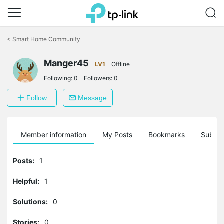
Click
to
<
Smart Home Community
skip
the
navigation
Manger45
LV1
Offline
bar
Following:
0
Followers:
0
Follow
Message
Member information
My Posts
Bookmarks
Subscr
Posts:
1
Helpful:
1
Solutions:
0
Stories:
0