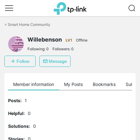
Click
to
<
Smart Home Community
skip
the
navigation
Willebenson
LV1
Offline
bar
Following:
0
Followers:
0
Follow
Message
Member information
My Posts
Bookmarks
Subscr
Posts:
1
Helpful:
0
Solutions:
0
Stories:
0