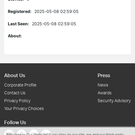
Registered:
2025-05-08 02:59:05
Last Seen:
2025-05-08 02:59:05
About:
About Us
Press
Corporate Profile
News
Contact Us
Awards
Privacy Policy
Security Advisory
Your Privacy Choices
Follow Us
Welcome to Our Website! If you stay on our site, we and our third-party