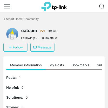
Click
to
<
Smart Home Community
skip
the
navigation
catcam
LV1
Offline
bar
Following:
0
Followers:
0
Follow
Message
Member information
My Posts
Bookmarks
Subscr
Posts:
1
Helpful:
0
Solutions:
0
Stories:
0