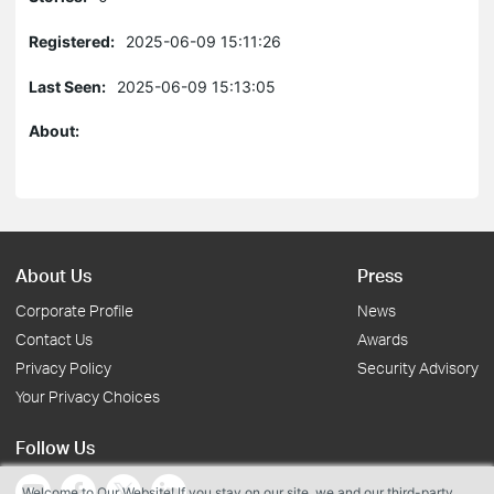
Registered:
2025-06-09 15:11:26
Last Seen:
2025-06-09 15:13:05
About:
About Us
Press
Corporate Profile
News
Contact Us
Awards
Privacy Policy
Security Advisory
Your Privacy Choices
Follow Us
Welcome to Our Website! If you stay on our site, we and our third-party