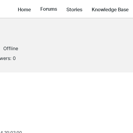
Forums
Home
Stories
Knowledge Base
Offline
owers:
0
4 20:02:00