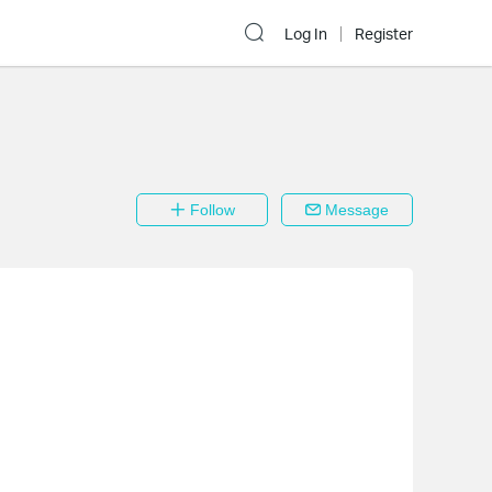
Log In
Register
Follow
Message