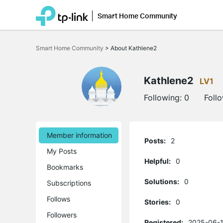
Smart Home Community
Click
to
Smart Home Community
>
About Kathlene2
skip
the
navigation
bar
Kathlene2
LV1
Following:
0
Foll
Member information
Posts:
2
My Posts
Helpful:
0
Bookmarks
Solutions:
0
Subscriptions
Follows
Stories:
0
Followers
Registered:
2025-06-1