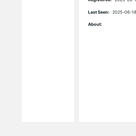
Last Seen:
2025-06-18
About: