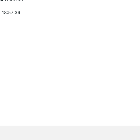
 18:57:36