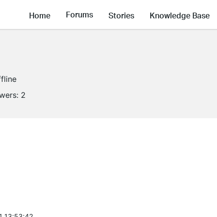
Forums
Home
Stories
Knowledge Base
fline
owers:
2
1 13:53:42