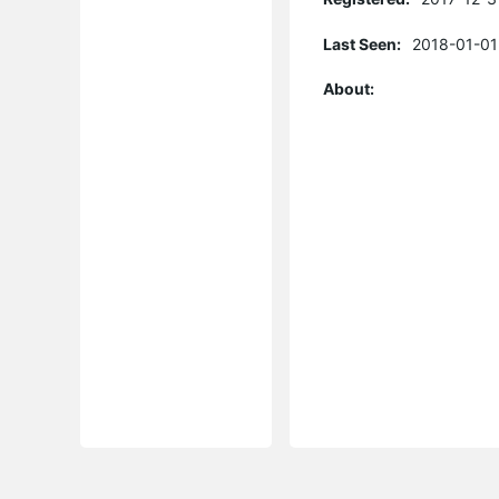
Last Seen:
2018-01-01
About: