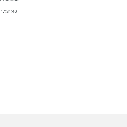
 17:31:40