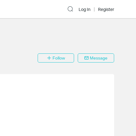
Log In
Register
Follow
Message