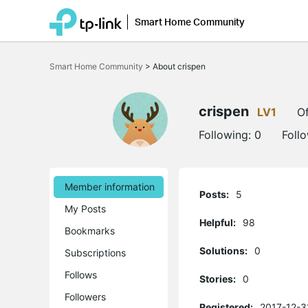
Smart Home Community
Click
to
Smart Home Community
>
About crispen
skip
the
navigation
bar
crispen
LV1
Of
Following:
0
Foll
Member information
Posts:
5
My Posts
Helpful:
98
Bookmarks
Solutions:
0
Subscriptions
Follows
Stories:
0
Followers
Registered:
2017-12-3