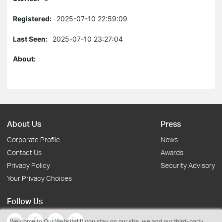
Registered:
2025-07-10 22:59:09
Last Seen:
2025-07-10 23:27:04
About:
About Us
Press
Corporate Profile
News
Contact Us
Awards
Privacy Policy
Security Advisory
Your Privacy Choices
Follow Us
Welcome to Our Website! If you stay on our site, we and our third-party