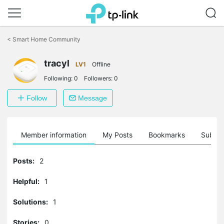
Click
to
<
Smart Home Community
skip
the
navigation
tracyl
LV1
Offline
bar
Following:
0
Followers:
0
Follow
Message
Member information
My Posts
Bookmarks
Subscr
Posts:
2
Helpful:
1
Solutions:
1
Stories:
0