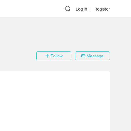
Log In
Register
Follow
Message