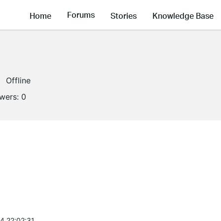
Forums
Home
Stories
Knowledge Base
Offline
owers:
0
4 22:02:31