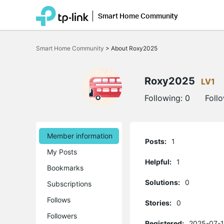
Smart Home Community
Click
to
Smart Home Community
>
About Roxy2025
skip
the
navigation
bar
Roxy2025
LV1
Following:
0
Foll
Member information
Posts:
1
My Posts
Helpful:
1
Bookmarks
Solutions:
0
Subscriptions
Follows
Stories:
0
Followers
Registered:
2025-07-1