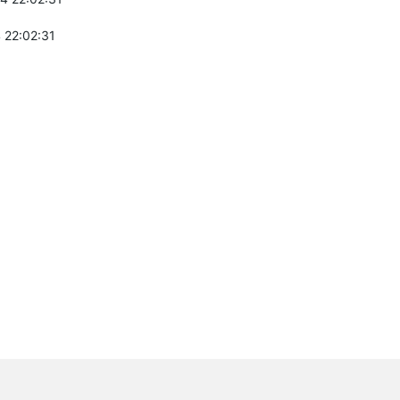
 22:02:31