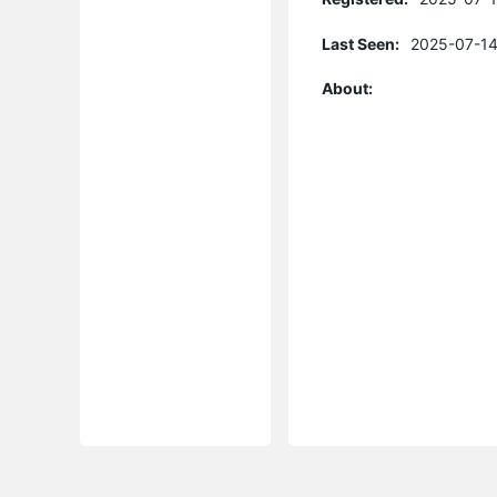
Last Seen:
2025-07-14
About: