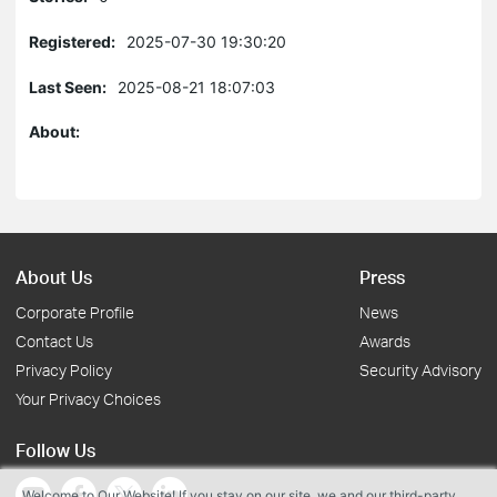
Registered:
2025-07-30 19:30:20
Last Seen:
2025-08-21 18:07:03
About:
About Us
Press
Corporate Profile
News
Contact Us
Awards
Privacy Policy
Security Advisory
Your Privacy Choices
Follow Us
Welcome to Our Website! If you stay on our site, we and our third-party