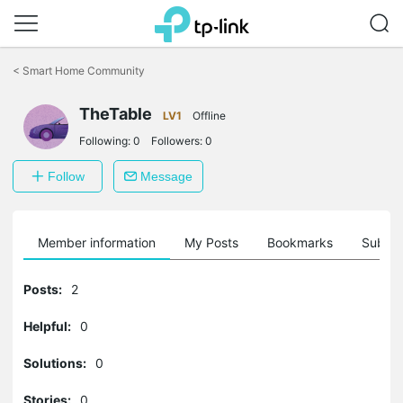
Click
to
<
Smart Home Community
skip
the
navigation
TheTable
LV1
Offline
bar
Following:
0
Followers:
0
Follow
Message
Member information
My Posts
Bookmarks
Subscr
Posts:
2
Helpful:
0
Solutions:
0
Stories:
0