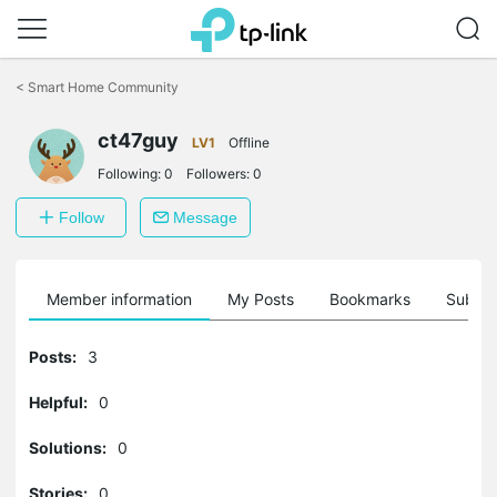
Click
to
<
Smart Home Community
skip
the
navigation
ct47guy
LV1
Offline
bar
Following:
0
Followers:
0
Follow
Message
Member information
My Posts
Bookmarks
Subscr
Posts:
3
Helpful:
0
Solutions:
0
Stories:
0