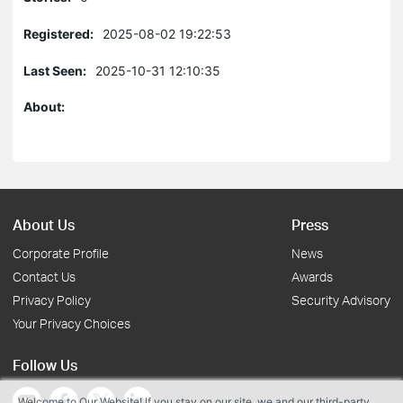
Registered:
2025-08-02 19:22:53
Last Seen:
2025-10-31 12:10:35
About:
About Us
Press
Corporate Profile
News
Contact Us
Awards
Privacy Policy
Security Advisory
Your Privacy Choices
Follow Us
Welcome to Our Website! If you stay on our site, we and our third-party