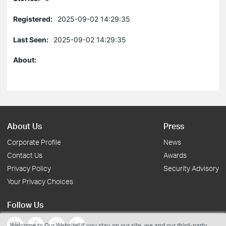
Registered:
2025-09-02 14:29:35
Last Seen:
2025-09-02 14:29:35
About:
About Us
Press
Corporate Profile
News
Contact Us
Awards
Privacy Policy
Security Advisory
Your Privacy Choices
Follow Us
Welcome to Our Website! If you stay on our site, we and our third-party