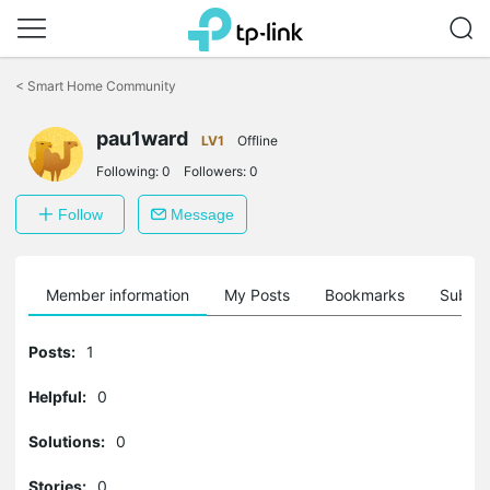
Click
to
<
Smart Home Community
skip
the
navigation
pau1ward
LV1
Offline
bar
Following:
0
Followers:
0
Follow
Message
Member information
My Posts
Bookmarks
Subscr
Posts:
1
Helpful:
0
Solutions:
0
Stories:
0