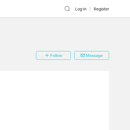
Log In
Register
Follow
Message