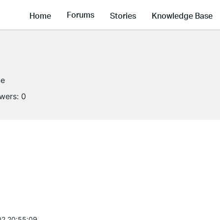
Forums
Home
Stories
Knowledge Base
ne
owers:
0
2 20:55:09