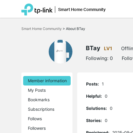
Smart Home Community
Click
to
Smart Home Community
>
About BTay
skip
the
navigation
bar
BTay
LV1
Offli
Following:
0
Foll
Member information
Posts:
1
My Posts
Helpful:
0
Bookmarks
Solutions:
0
Subscriptions
Follows
Stories:
0
Followers
Registered:
2025-09-0