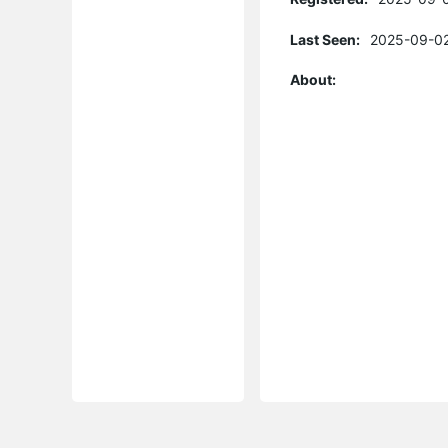
Last Seen:
2025-09-02
About: