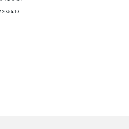
 20:55:10