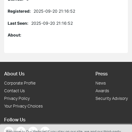
Registered:
2025-09-20 21:16:52
Last Seen:
2025-09-20 21:16:52
About:
About Us
Press
Corporate Profile
News
Contact Us
Awards
Privacy Policy
Security Advisory
Your Privacy Choices
Follow Us
Welcome to Our Website! If you stay on our site, we and our third-party