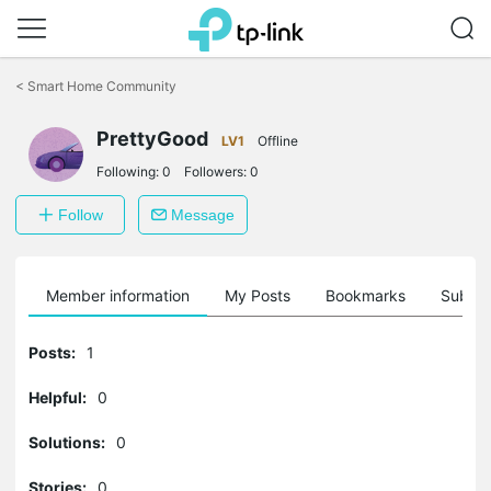
Click
to
<
Smart Home Community
skip
the
navigation
PrettyGood
LV1
Offline
bar
Following:
0
Followers:
0
Follow
Message
Member information
My Posts
Bookmarks
Subscr
Posts:
1
Helpful:
0
Solutions:
0
Stories:
0