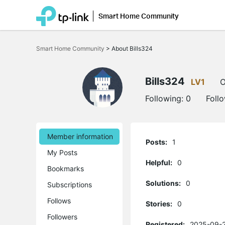
Smart Home Community
Click
to
Smart Home Community
>
About Bills324
skip
the
navigation
bar
Bills324
LV1
O
Following:
0
Foll
Member information
Posts:
1
My Posts
Helpful:
0
Bookmarks
Solutions:
0
Subscriptions
Follows
Stories:
0
Followers
Registered:
2025-09-2