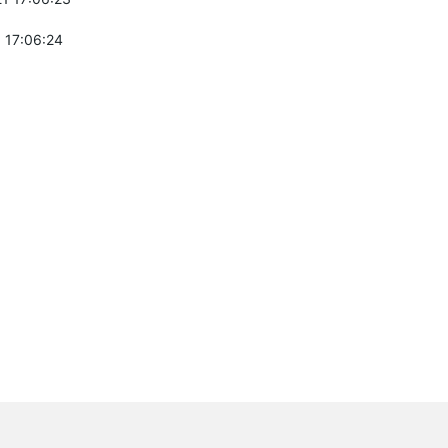
 17:06:24