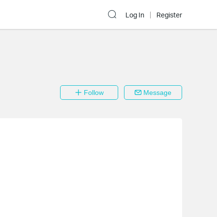
Log In
Register
Follow
Message