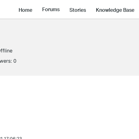
Forums
Home
Stories
Knowledge Base
ffline
owers:
0
1 17:06:23