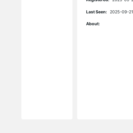
Last Seen:
2025-09-21
About: