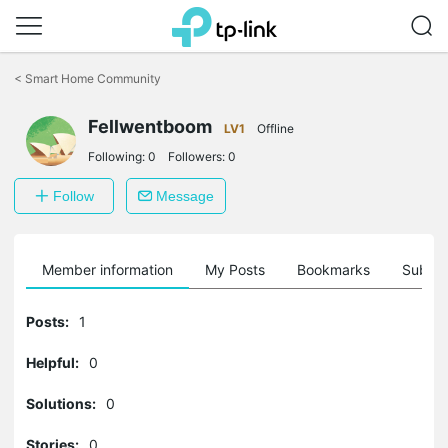
Click
to
<
Smart Home Community
skip
the
navigation
Fellwentboom
LV1
Offline
bar
Following:
0
Followers:
0
Follow
Message
Member information
My Posts
Bookmarks
Subscr
Posts:
1
Helpful:
0
Solutions:
0
Stories:
0