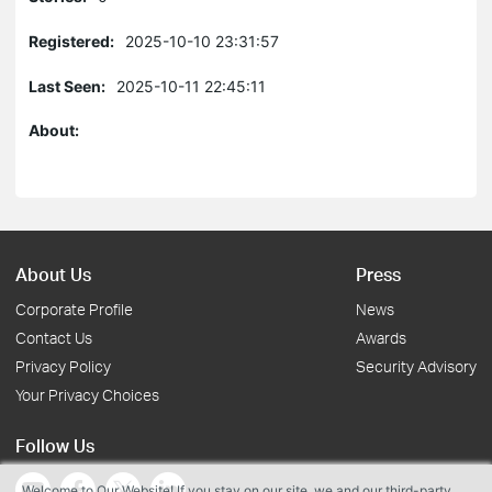
Registered:
2025-10-10 23:31:57
Last Seen:
2025-10-11 22:45:11
About:
About Us
Press
Corporate Profile
News
Contact Us
Awards
Privacy Policy
Security Advisory
Your Privacy Choices
Follow Us
Welcome to Our Website! If you stay on our site, we and our third-party