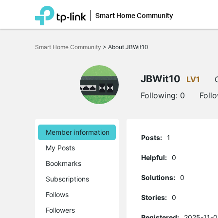
Smart Home Community
Click
to
Smart Home Community
>
About JBWit10
skip
the
navigation
bar
JBWit10
LV1
Following:
0
Foll
Member information
Posts:
1
My Posts
Helpful:
0
Bookmarks
Solutions:
0
Subscriptions
Follows
Stories:
0
Followers
Registered:
2025-11-0