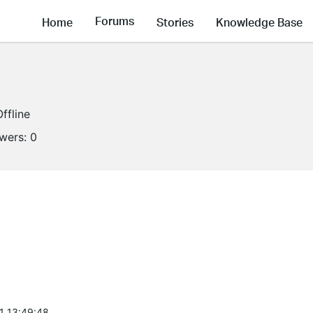
Forums
Home
Stories
Knowledge Base
Offline
owers:
0
1 13:49:48