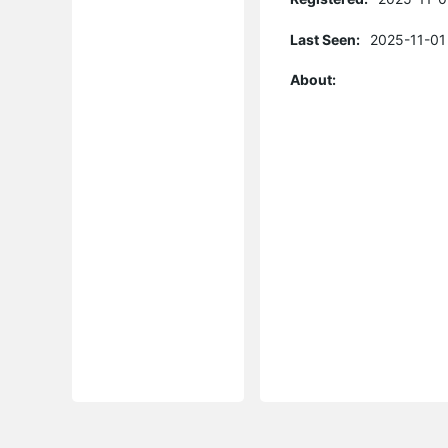
Last Seen:
2025-11-01
About: