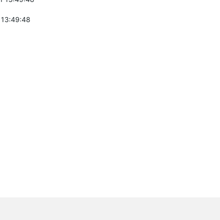
 13:49:48