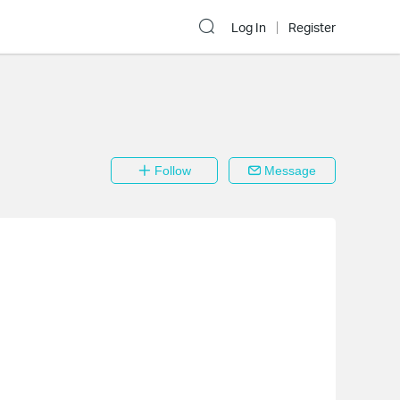
Log In
Register
Follow
Message