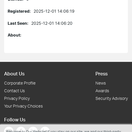
Registered:
2025-12-01 14:06:19
Last Seen:
2025-12-01 14:06:20
About:
About Us
Press
Corporate Profile
News
Contact Us
Awards
Privacy Policy
Security Advisory
Your Privacy Choices
Follow Us
Welcome to Our Website! If you stay on our site, we and our third-party