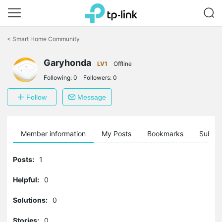
Click
to
<
Smart Home Community
skip
the
navigation
Garyhonda
LV1
Offline
bar
Following:
0
Followers:
0
Follow
Message
Member information
My Posts
Bookmarks
Subscr
Posts:
1
Helpful:
0
Solutions:
0
Stories:
0