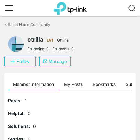
Click
to
<
Smart Home Community
skip
the
navigation
ctrilla
LV1
Offline
bar
Following:
0
Followers:
0
Follow
Message
Member information
My Posts
Bookmarks
Subscr
Posts:
1
Helpful:
0
Solutions:
0
Stories:
0