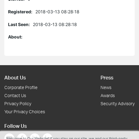
Registered:
2018-03-13 08:28:18
Last Seen:
2018-03-13 08:28:18
About:
About Us
Press
Corporate Profile
News
Contact Us
Awards
Privacy Policy
Security Advisory
Your Privacy Choices
Follow Us
Welcome to Our Website! If you stay on our site, we and our third-party