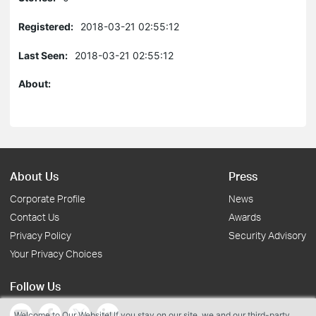
Registered:
2018-03-21 02:55:12
Last Seen:
2018-03-21 02:55:12
About:
About Us
Press
Corporate Profile
News
Contact Us
Awards
Privacy Policy
Security Advisory
Your Privacy Choices
Follow Us
Welcome to Our Website! If you stay on our site, we and our third-party