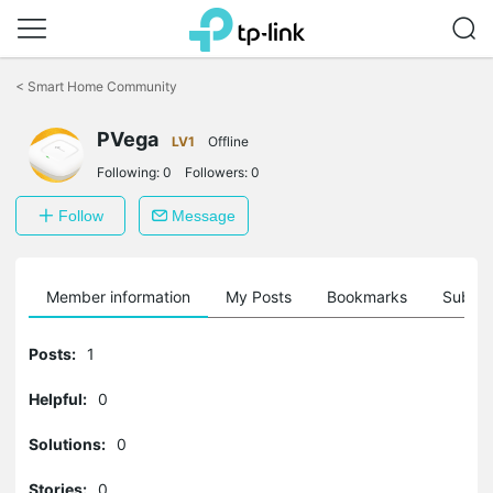
Click
to
<
Smart Home Community
skip
the
navigation
PVega
LV1
Offline
bar
Following:
0
Followers:
0
Follow
Message
Member information
My Posts
Bookmarks
Subscr
Posts:
1
Helpful:
0
Solutions:
0
Stories:
0