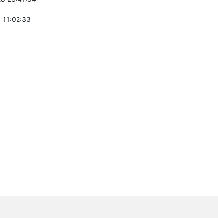
 11:02:33