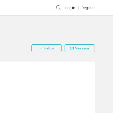
Log In
Register
Follow
Message