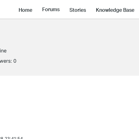
Forums
Home
Stories
Knowledge Base
ine
owers:
0
8 23:41:54