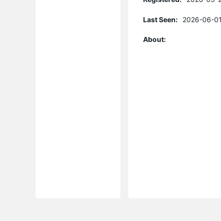
Last Seen:
2026-06-01
About: