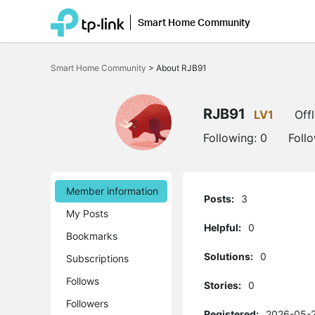
Smart Home Community
Click
to
Smart Home Community
>
About RJB91
skip
the
navigation
bar
RJB91
LV1
Offl
Following:
0
Foll
Member information
Posts:
3
My Posts
Helpful:
0
Bookmarks
Solutions:
0
Subscriptions
Follows
Stories:
0
Followers
Registered:
2026-05-2