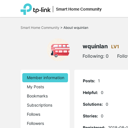
Smart Home Community
Click
to
Smart Home Community
>
About wquinlan
skip
the
navigation
bar
wquinlan
LV1
Following:
0
Foll
Member information
Posts:
1
My Posts
Helpful:
0
Bookmarks
Solutions:
0
Subscriptions
Follows
Stories:
0
Followers
Registered:
2018-08-1