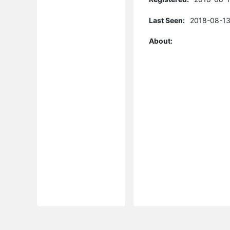
Last Seen:
2018-08-13
About: