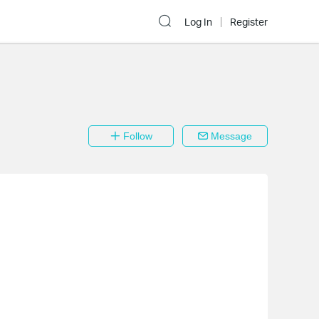
Log In
Register
Follow
Message