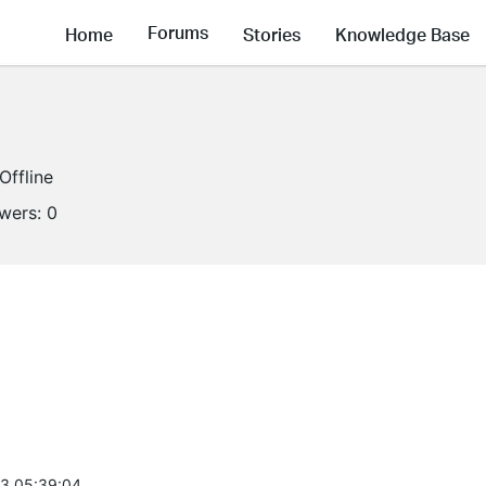
Forums
Home
Stories
Knowledge Base
Offline
owers:
0
3 05:39:04