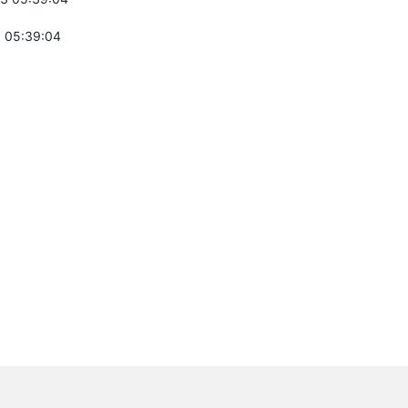
 05:39:04