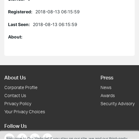
Registered:
2018-08-13 06:15:59
Last Seen:
2018-08-13 06:15:59
About:
About Us
Press
Corporate Profile
News
Contact Us
Awards
Privacy Policy
Security Advisory
Your Privacy Choices
Follow Us
Welcome to Our Website! If you stay on our site, we and our third-party