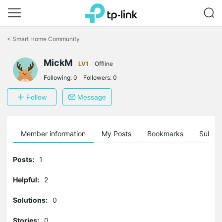
Click
to
<
Smart Home Community
skip
the
navigation
MickM
LV1
Offline
bar
Following:
0
Followers:
0
Follow
Message
Member information
My Posts
Bookmarks
Subscr
Posts:
1
Helpful:
2
Solutions:
0
Stories:
0