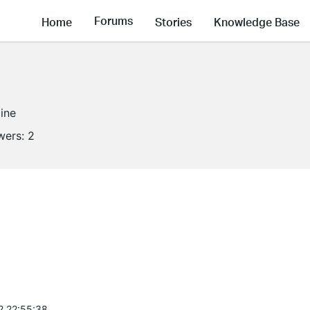
Forums
Home
Stories
Knowledge Base
line
wers:
2
2 22:55:38