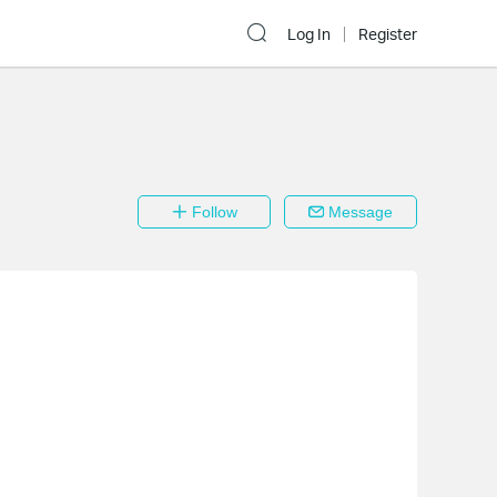
Log In
Register
Follow
Message