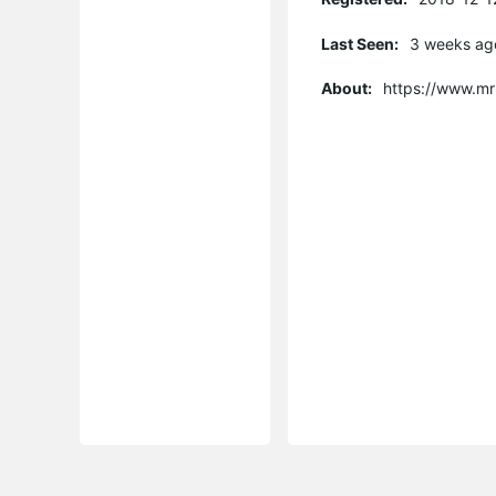
Last Seen:
3 weeks ag
About:
https://www.mr