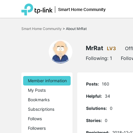
Smart Home Community
Click
to
Smart Home Community
>
About MrRat
skip
the
navigation
bar
MrRat
LV3
Off
Following:
1
Follo
Member information
Posts:
160
My Posts
Helpful:
34
Bookmarks
Solutions:
0
Subscriptions
Follows
Stories:
0
Followers
Registered:
2018-12-1