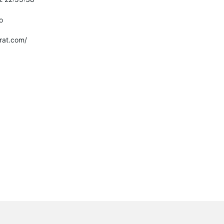
o
rat.com/