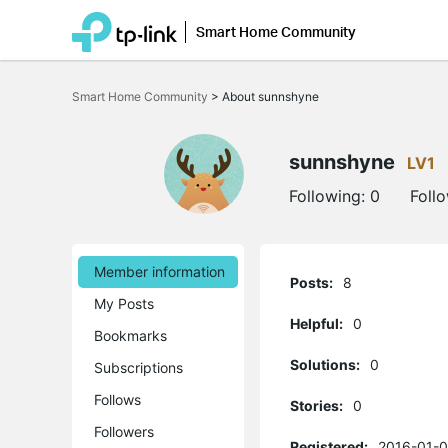
Smart Home Community
Click
to
Smart Home Community
>
About sunnshyne
skip
the
navigation
bar
sunnshyne
LV1
Following:
0
Foll
Member information
Posts:
8
My Posts
Helpful:
0
Bookmarks
Solutions:
0
Subscriptions
Follows
Stories:
0
Followers
Registered:
2016-01-0