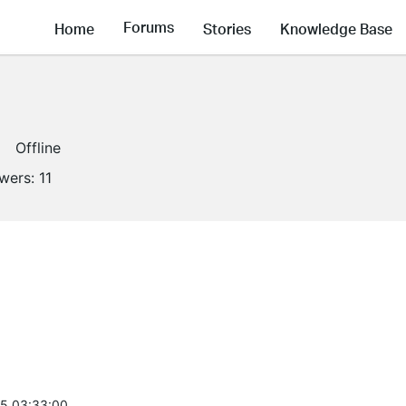
Forums
Home
Stories
Knowledge Base
Offline
owers:
11
5 03:33:00