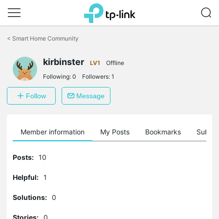
Click
to
<
Smart Home Community
skip
the
navigation
kirbinster
LV1
Offline
bar
Following:
0
Followers:
1
Follow
Message
Member information
My Posts
Bookmarks
Subscr
Posts:
10
Helpful:
1
Solutions:
0
Stories:
0