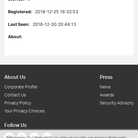
Registered:
2018-12-25 16:32:53
Last Seen:
2018-12-30 20:44:13
About:
About Us
Press
Corporate Profile
News
Contact Us
Awards
Privacy Policy
Security Advisory
Your Privacy Choices
Follow Us
Welcome to Our Website! If you stay on our site, we and our third-party