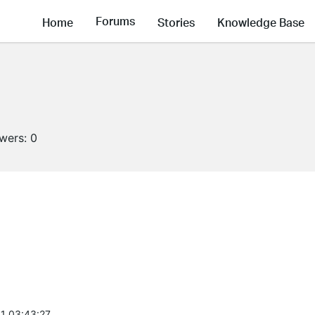
Forums
Home
Stories
Knowledge Base
owers:
0
1 03:43:27