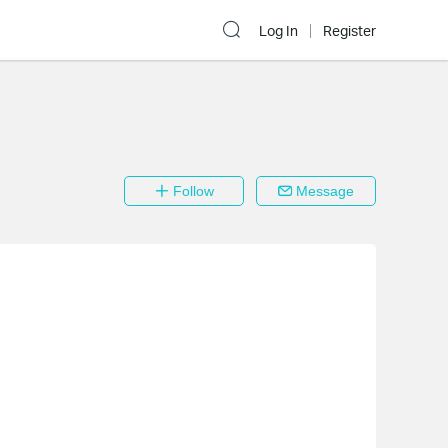
Log In
Register
Follow
Message