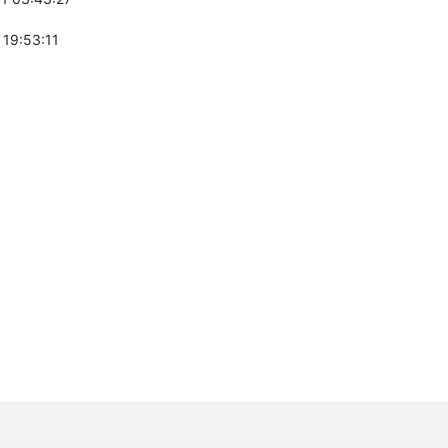
 19:53:11