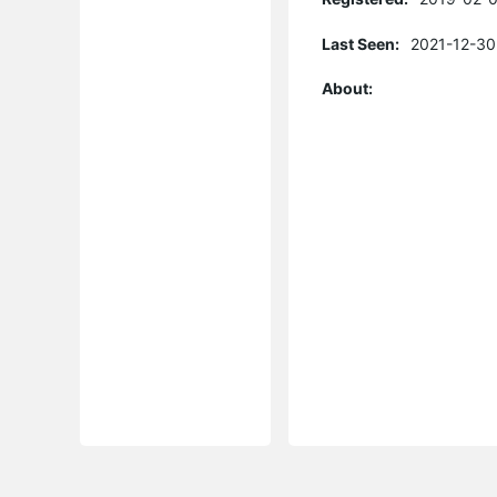
Last Seen:
2021-12-30
About: