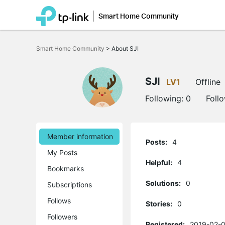
Smart Home Community
Click
to
Smart Home Community
>
About SJI
skip
the
navigation
bar
SJI
LV1
Offline
Following:
0
Foll
Member information
Posts:
4
My Posts
Helpful:
4
Bookmarks
Solutions:
0
Subscriptions
Follows
Stories:
0
Followers
Registered:
2019-02-0