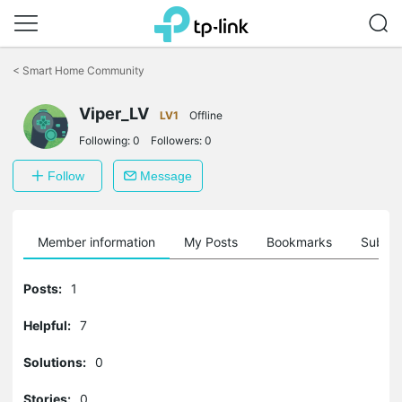
Click
to
<
Smart Home Community
skip
the
navigation
Viper_LV
LV1
Offline
bar
Following:
0
Followers:
0
Follow
Message
Member information
My Posts
Bookmarks
Subscr
Posts:
1
Helpful:
7
Solutions:
0
Stories:
0