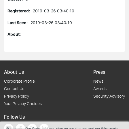
Registered:
2019-03-26 03:40:10
Last Seen:
2019-03-26 03:40:10
About:
About Us
Press
Corporate Profile
News
Contact Us
Awards
Privacy Policy
Security Advisory
Your Privacy Choices
Follow Us
Welcome to Our Website! If you stay on our site, we and our third-party