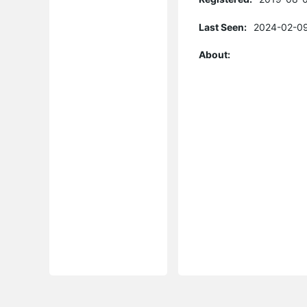
Last Seen:
2024-02-09
About: