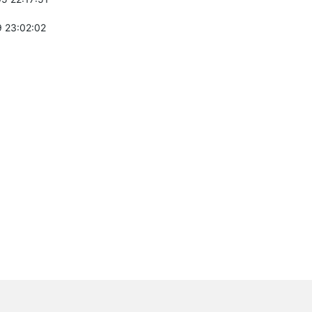
 23:02:02