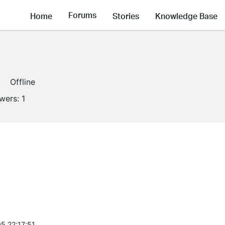
Forums
Home
Stories
Knowledge Base
Offline
owers:
1
5 22:17:51