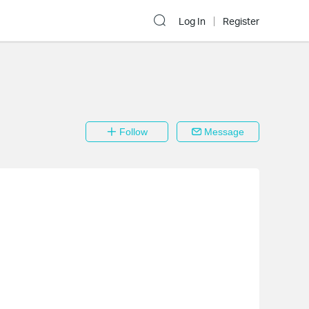
Log In
Register
Follow
Message