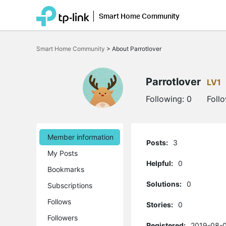
Smart Home Community
Click
to
Smart Home Community
>
About Parrotlover
skip
the
navigation
bar
Parrotlover
LV1
Following:
0
Foll
Member information
Posts:
3
My Posts
Helpful:
0
Bookmarks
Solutions:
0
Subscriptions
Follows
Stories:
0
Followers
Registered:
2019-08-0