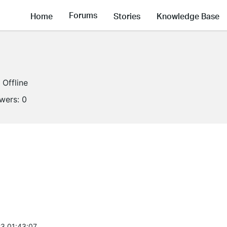
Forums
Home
Stories
Knowledge Base
Offline
owers:
0
3 01:43:07