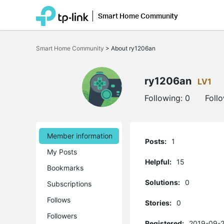
Smart Home Community
Click
to
Smart Home Community
>
About ry1206an
skip
the
navigation
bar
ry1206an
LV1
Following:
0
Foll
Member information
Posts:
1
My Posts
Helpful:
15
Bookmarks
Solutions:
0
Subscriptions
Follows
Stories:
0
Followers
Registered:
2019-09-2