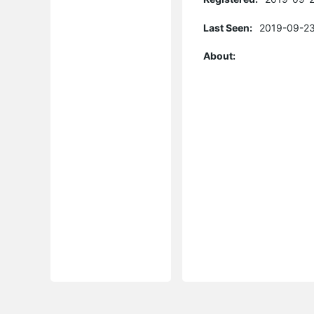
Last Seen:
2019-09-23
About: