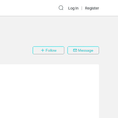
Log In
Register
Follow
Message