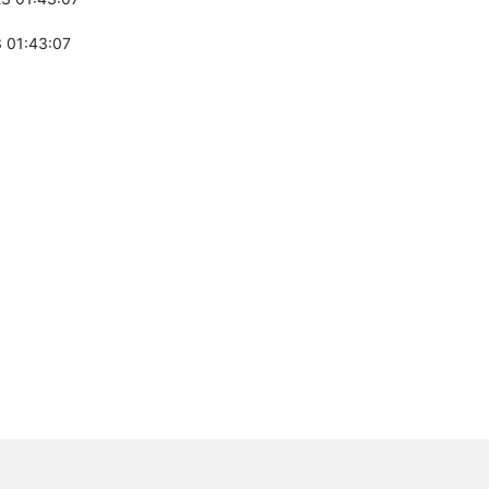
 01:43:07