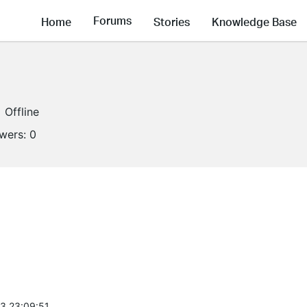
Forums
Home
Stories
Knowledge Base
Offline
owers:
0
3 23:09:51