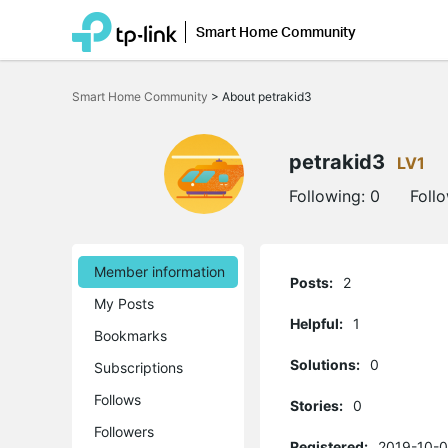
Smart Home Community
Click
to
Smart Home Community
>
About petrakid3
skip
the
navigation
bar
petrakid3
LV1
Following:
0
Foll
Member information
Posts:
2
My Posts
Helpful:
1
Bookmarks
Solutions:
0
Subscriptions
Follows
Stories:
0
Followers
Registered:
2019-10-0