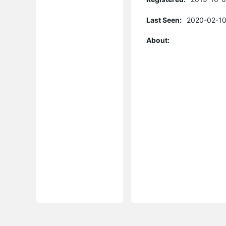
Last Seen:
2020-02-10
About: