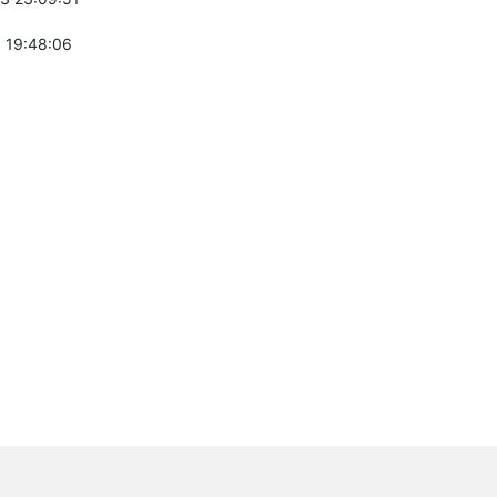
 19:48:06