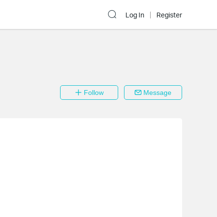
Log In
Register
Follow
Message