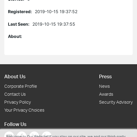
Registered:
2019-10-15 19:37:52
Last Seen:
2019-10-15 19:37:55
About:
About Us
Press
Corporate Profile
News
Contact Us
Awards
Privacy Policy
Security Advisory
Your Privacy Choices
Follow Us
Welcome to Our Website! If you stay on our site, we and our third-party