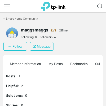
Click
to
<
Smart Home Community
skip
the
navigation
maggsmaggs
LV1
Offline
bar
Following:
0
Followers:
4
Follow
Message
Member information
My Posts
Bookmarks
Subscr
Posts:
1
Helpful:
21
Solutions:
0
Stories:
0