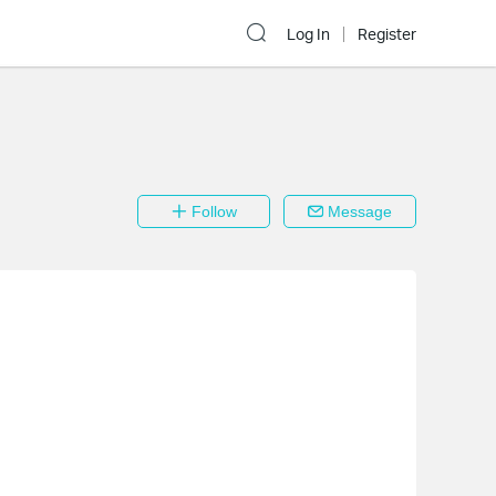
Log In
Register
Follow
Message