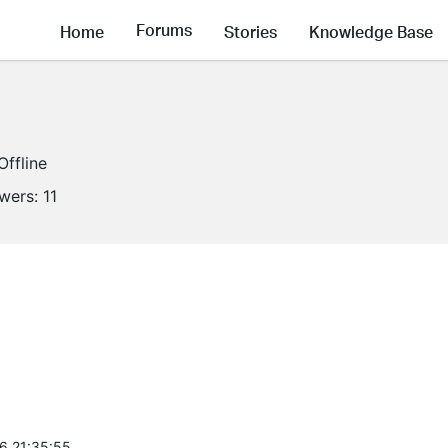
Forums
Home
Stories
Knowledge Base
Offline
owers:
11
6 21:35:55