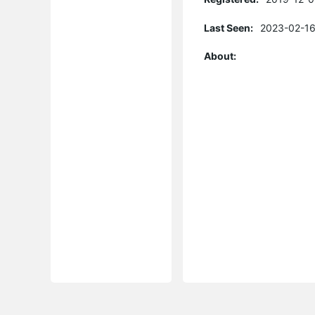
Last Seen:
2023-02-16
About: