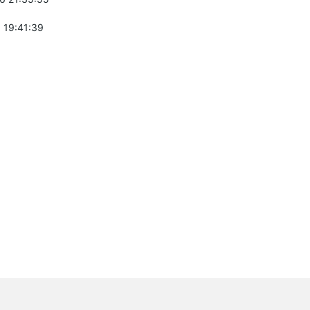
 19:41:39