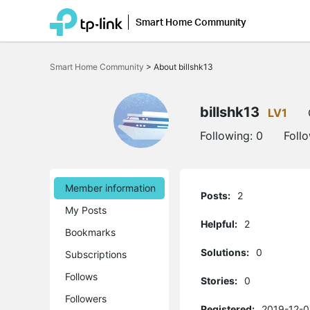
Smart Home Community
Click
to
Smart Home Community
>
About billshk13
skip
the
navigation
bar
billshk13
LV1
Following:
0
Foll
Member information
Posts:
2
My Posts
Helpful:
2
Bookmarks
Solutions:
0
Subscriptions
Follows
Stories:
0
Followers
Registered:
2019-12-0