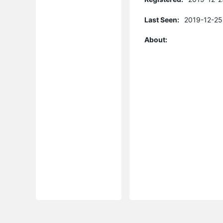
Last Seen:
2019-12-25
About: