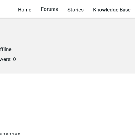
Forums
Home
Stories
Knowledge Base
ffline
owers:
0
5 16:12:59