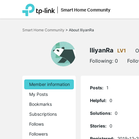
Smart Home Community
Click
to
Smart Home Community
>
About IliyanRa
skip
the
navigation
bar
IliyanRa
LV1
O
Following:
0
Foll
Member information
Posts:
1
My Posts
Helpful:
0
Bookmarks
Solutions:
0
Subscriptions
Follows
Stories:
0
Followers
Registered:
2019-12-2