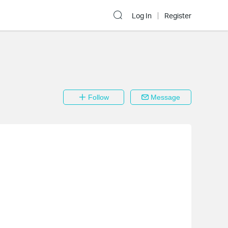
Log In
Register
Follow
Message