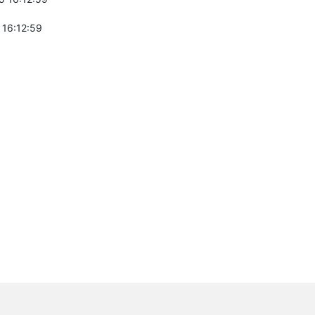
 16:12:59