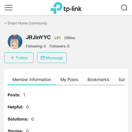
Click
to
<
Smart Home Community
skip
the
navigation
JRJinYYC
LV1
Offline
bar
Following:
0
Followers:
0
Follow
Message
Member information
My Posts
Bookmarks
Subscr
Posts:
1
Helpful:
0
Solutions:
0
Stories:
0