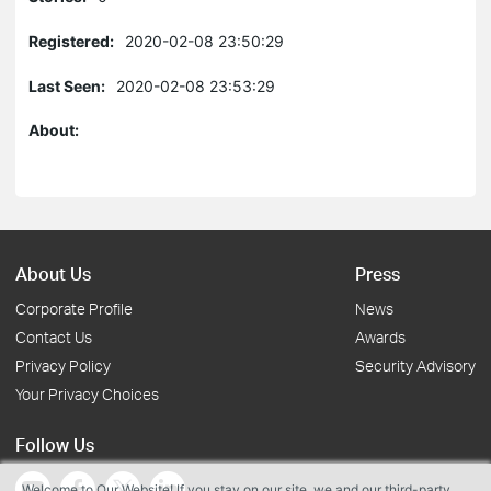
Registered:
2020-02-08 23:50:29
Last Seen:
2020-02-08 23:53:29
About:
About Us
Press
Corporate Profile
News
Contact Us
Awards
Privacy Policy
Security Advisory
Your Privacy Choices
Follow Us
Welcome to Our Website! If you stay on our site, we and our third-party